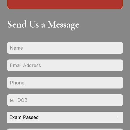
Send Us a Message
Exam Passed