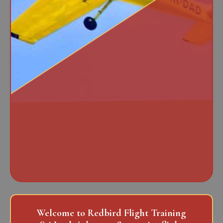
Welcome to Redbird Flight Training