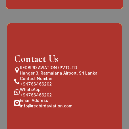
Contact Us
REDBIRD AVIATION (PVT)LTD
Hanger 3, Ratmalana Airport, Sri Lanka
Contact Number
+94766466202
WhatsApp
+94766466202
Email Address
info@redbirdaviation.com