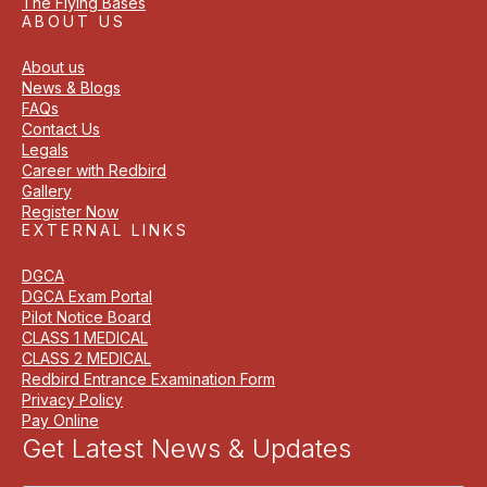
The Flying Bases
ABOUT US
About us
News & Blogs
FAQs
Contact Us
Legals
Career with Redbird
Gallery
Register Now
EXTERNAL LINKS
DGCA
DGCA Exam Portal
Pilot Notice Board
CLASS 1 MEDICAL
CLASS 2 MEDICAL
Redbird Entrance Examination Form
Privacy Policy
Pay Online
Get Latest News & Updates