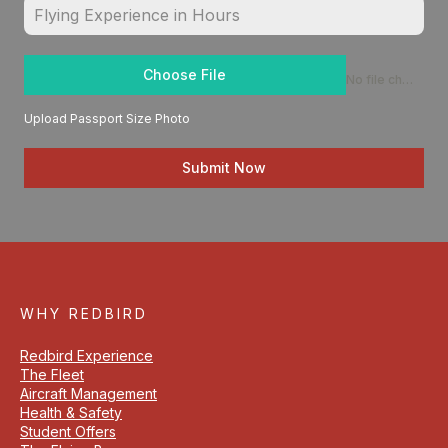
Choose File
No file chosen
Upload Passport Size Photo
Submit Now
WHY REDBIRD
Redbird Experience
The Fleet
Aircraft Management
Health & Safety
Student Offers