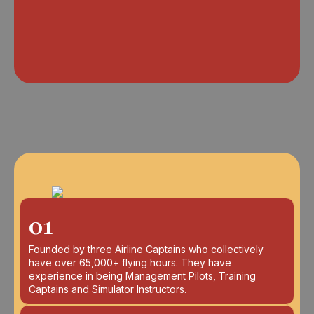
01
Founded by three Airline Captains who collectively
have over 65,000+ flying hours. They have
experience in being Management Pilots, Training
Captains and Simulator Instructors.