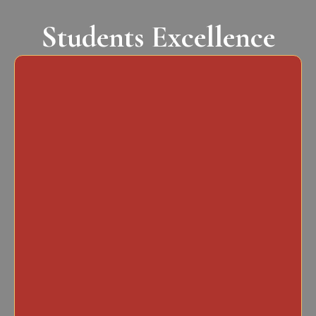
Students Excellence