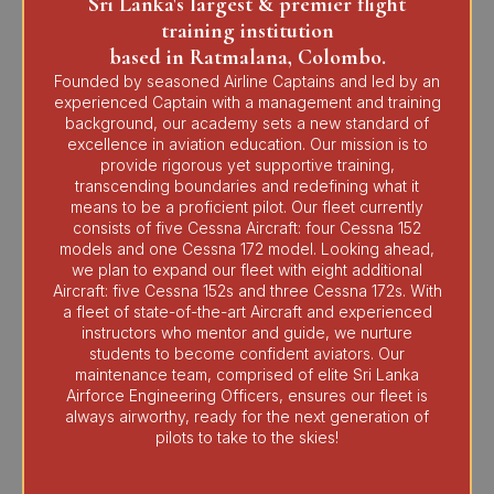
Sri Lanka's largest & premier flight
training institution
based in Ratmalana, Colombo.
Founded by seasoned Airline Captains and led by an
experienced Captain with a management and training
background, our academy sets a new standard of
excellence in aviation education. Our mission is to
provide rigorous yet supportive training,
transcending boundaries and redefining what it
means to be a proficient pilot. Our fleet currently
consists of five Cessna Aircraft: four Cessna 152
models and one Cessna 172 model. Looking ahead,
we plan to expand our fleet with eight additional
Aircraft: five Cessna 152s and three Cessna 172s. With
a fleet of state-of-the-art Aircraft and experienced
instructors who mentor and guide, we nurture
students to become confident aviators. Our
maintenance team, comprised of elite Sri Lanka
Airforce Engineering Officers, ensures our fleet is
always airworthy, ready for the next generation of
pilots to take to the skies!