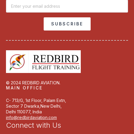
Email
*
SUBSCRIBE
© 2024 REDBIRD AVIATION.
MAIN OFFICE
C- 713/G, 1st Floor, Palam Extn,
Sector 7 Dwarka,New Delhi,
Delhi 110077, India
info@redbirdaviation.com
Connect with Us