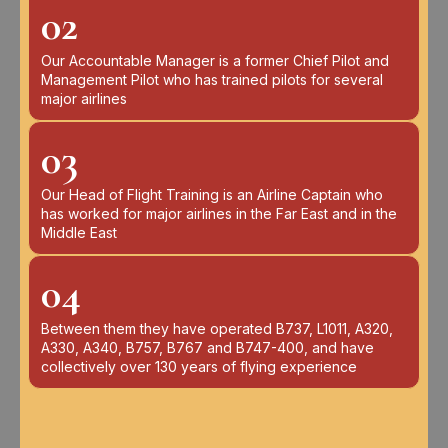
02
Our Accountable Manager is a former Chief Pilot and
Management Pilot who has trained pilots for several
major airlines
03
Our Head of Flight Training is an Airline Captain who
has worked for major airlines in the Far East and in the
Middle East
04
Between them they have operated B737, L1011, A320,
A330, A340, B757, B767 and B747-400, and have
collectively over 130 years of flying experience