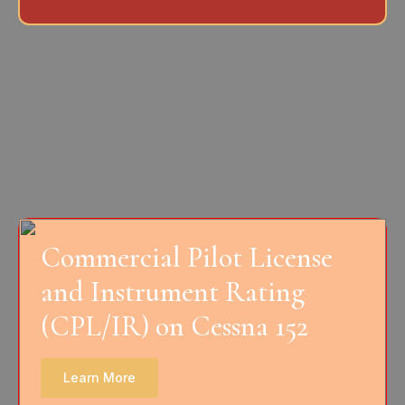
Commercial Pilot License
and Instrument Rating
(CPL/IR) on Cessna 152
Learn More