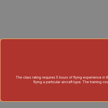
The class rating requires 5 hours of flying experience in th
flying a particular aircraft type. The training 