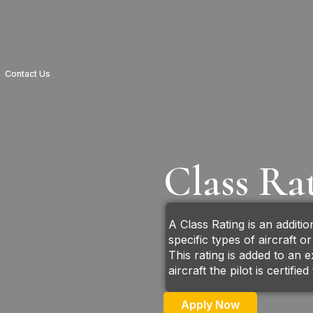
Contact Us
Class Ra
A Class Rating is an addition
specific types of aircraft o
This rating is added to an e
aircraft the pilot is certifie
Apply Now