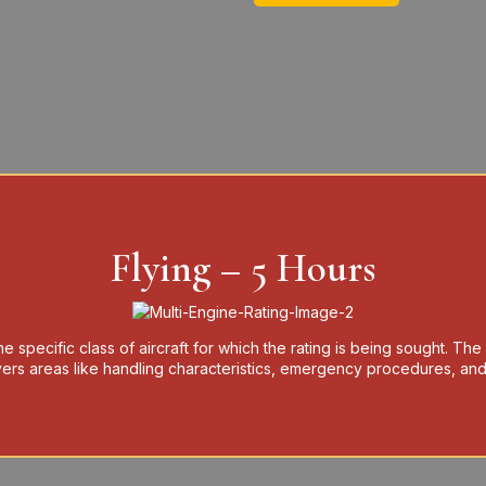
Flying – 5 Hours
e specific class of aircraft for which the rating is being sought. The
covers areas like handling characteristics, emergency procedures, and 