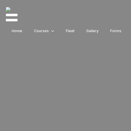
Home
Courses
Fleet
Gallery
Forms