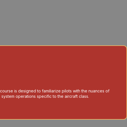
 course is designed to familiarize pilots with the nuances of
system operations specific to the aircraft class.