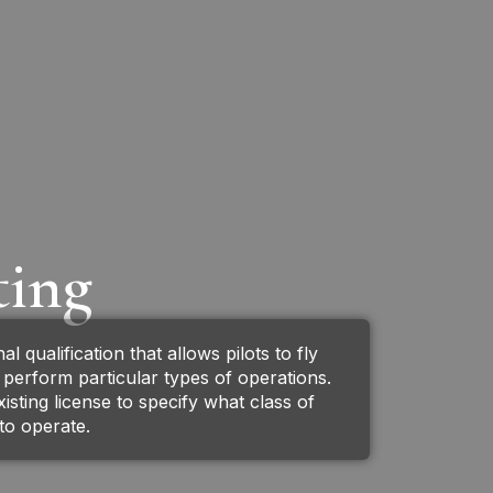
ting
al qualification that allows pilots to fly
r perform particular types of operations.
xisting license to specify what class of
d to operate.